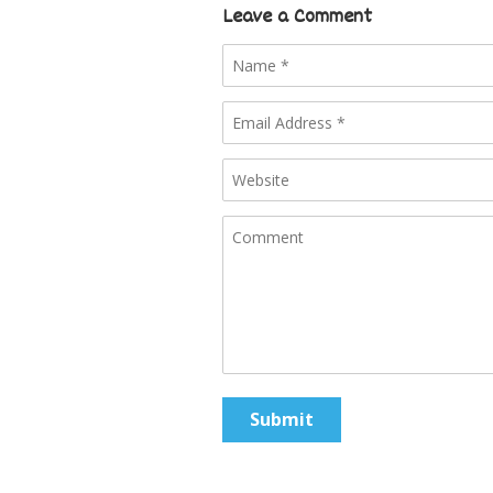
Leave a Comment