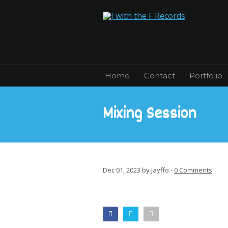
Home
Contact
Portfolio
Mixing Session
Dec 01, 2023 by Jayffo -
0 Comments