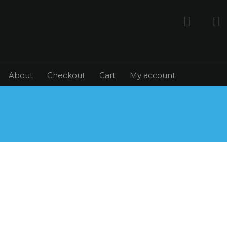
About
Checkout
Cart
My account